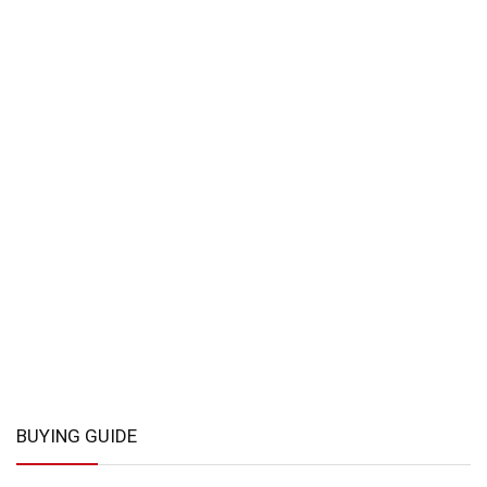
BUYING GUIDE