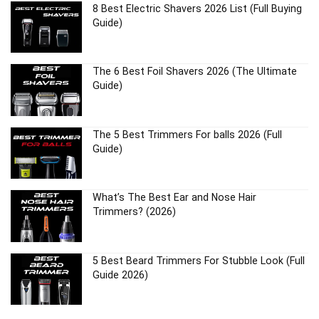
8 Best Electric Shavers 2026 List (Full Buying
Guide)
The 6 Best Foil Shavers 2026 (The Ultimate
Guide)
The 5 Best Trimmers For balls 2026 (Full
Guide)
What’s The Best Ear and Nose Hair
Trimmers? (2026)
5 Best Beard Trimmers For Stubble Look (Full
Guide 2026)