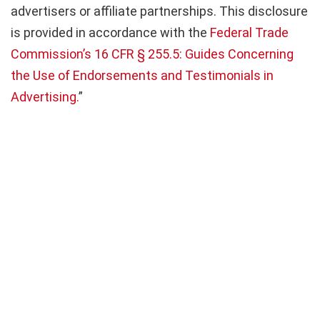
advertisers or affiliate partnerships. This disclosure
is provided in accordance with the
Federal Trade
Commission’s 16 CFR § 255.5: Guides Concerning
the Use of Endorsements and Testimonials in
Advertising.
”