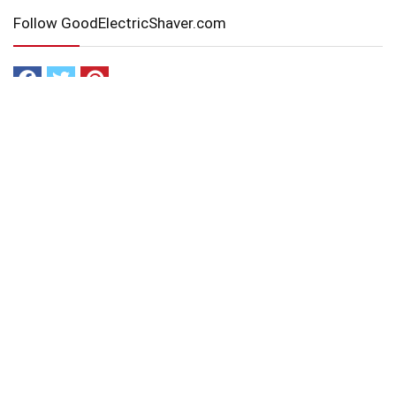
Follow GoodElectricShaver.com
Affiliate Disclaimer
GoodElectricShaver.com is a participant in the Amazon Services
LLC Associates Program, an affiliate advertising program
designed to provide a means for sites to earn advertising fees by
advertising and linking to Amazon.com and affiliated sites.
Navigation
Home
About Us