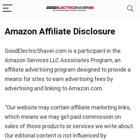
Amazon Affiliate Disclosure
GoodElectricShaver.com is a participant in the
Amazon Services LLC Associates Program, an
affiliate advertising program designed to provide a
means for sites to earn advertising fees by
advertising and linking to Amazon.com.
“Our website may contain affiliate marketing links,
which means we may get paid commission on
sales of those products or services we write about.
Our editorial content is not influenced by