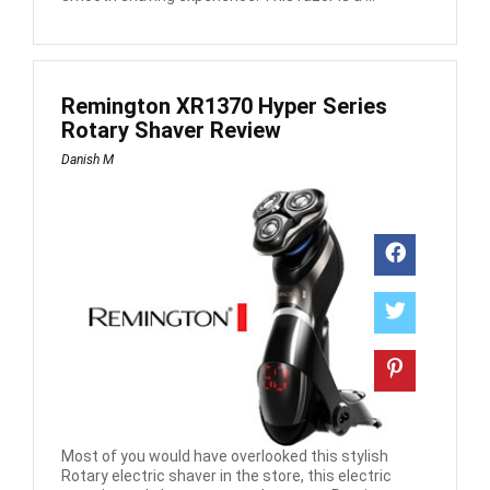
Remington XR1370 Hyper Series
Rotary Shaver Review
Danish M
Most of you would have overlooked this stylish
Rotary electric shaver in the store, this electric