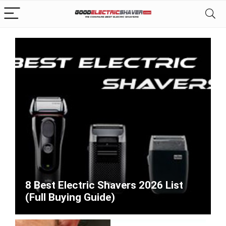
8 Best Electric Shavers 2026 List
(Full Buying Guide)