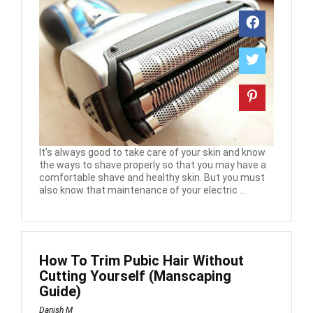
It's always good to take care of your skin and know
the ways to shave properly so that you may have a
comfortable shave and healthy skin. But you must
also know that maintenance of your electric ...
How To Trim Pubic Hair Without
Cutting Yourself (Manscaping
Guide)
Danish M