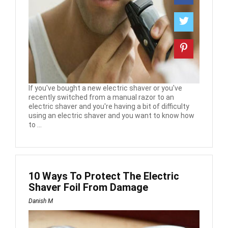
If you've bought a new electric shaver or you've
recently switched from a manual razor to an
electric shaver and you're having a bit of difficulty
using an electric shaver and you want to know how
to ...
10 Ways To Protect The Electric
Shaver Foil From Damage
Danish M