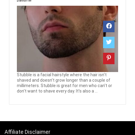
Danish M
Stubble is a facial hairstyle where the hair isn’t
shaved and doesn’t grow longer than a couple of
millimeters. Stubble is great for men who can't or
don't want to shave every day. It's also a ...
Affiliate Disclaimer