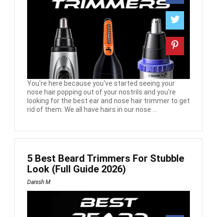
You're here because you've started seeing your
nose hair popping out of your nostrils and you're
looking for the best ear and nose hair trimmer to get
rid of them. We all have hairs in our nose ...
5 Best Beard Trimmers For Stubble
Look (Full Guide 2026)
Danish M