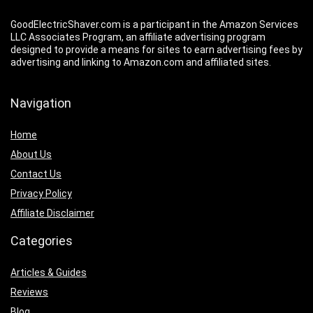
GoodElectricShaver.com is a participant in the Amazon Services
LLC Associates Program, an affiliate advertising program
designed to provide a means for sites to earn advertising fees by
advertising and linking to Amazon.com and affiliated sites.
Navigation
Home
About Us
Contact Us
Privacy Policy
Affiliate Disclaimer
Categories
Articles & Guides
Reviews
Blog