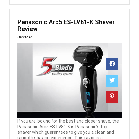
Panasonic Arc5 ES-LV81-K Shaver
Review
Danish M
If you are looking for the best and closer shave, the
Panasonic Arc5 ES-LV81-K is Panasonic’s top
shaver which guarantees to give you a clean and
smooth shaving experience. This razor is a ...