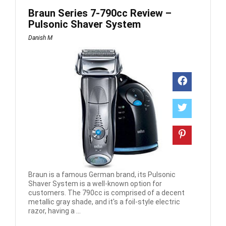
Braun Series 7-790cc Review –
Pulsonic Shaver System
Danish M
Braun is a famous German brand, its Pulsonic
Shaver System is a well-known option for
customers. The 790cc is comprised of a decent
metallic gray shade, and it's a foil-style electric
razor, having a ...