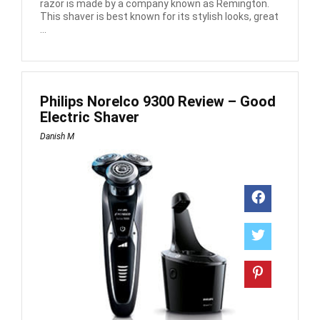
razor is made by a company known as Remington.
This shaver is best known for its stylish looks, great
...
Philips Norelco 9300 Review – Good
Electric Shaver
Danish M