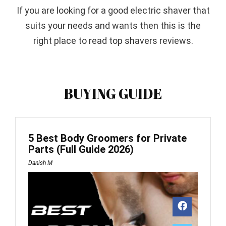
If you are looking for a good electric shaver that
suits your needs and wants then this is the
right place to read top shavers reviews.
BUYING GUIDE
5 Best Body Groomers for Private
Parts (Full Guide 2026)
Danish M