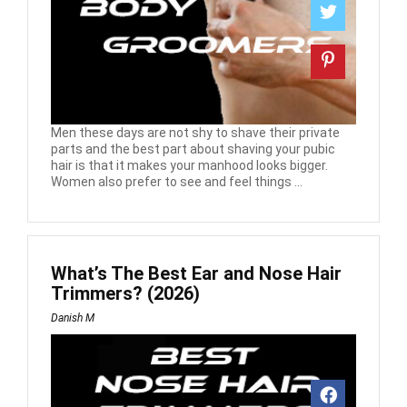
Men these days are not shy to shave their private
parts and the best part about shaving your pubic
hair is that it makes your manhood looks bigger.
Women also prefer to see and feel things ...
What’s The Best Ear and Nose Hair
Trimmers? (2026)
Danish M