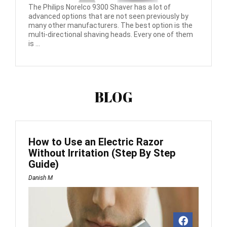
The Philips Norelco 9300 Shaver has a lot of
advanced options that are not seen previously by
many other manufacturers. The best option is the
multi-directional shaving heads. Every one of them
is ...
BLOG
How to Use an Electric Razor
Without Irritation (Step By Step
Guide)
Danish M