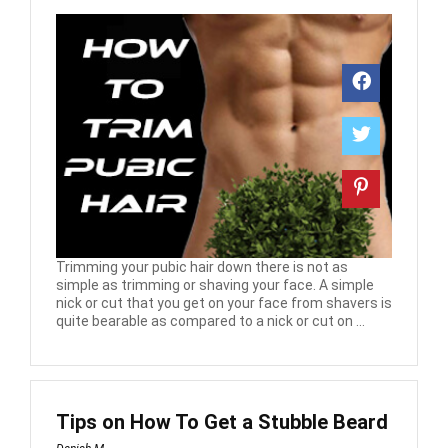
Trimming your pubic hair down there is not as
simple as trimming or shaving your face. A simple
nick or cut that you get on your face from shavers is
quite bearable as compared to a nick or cut on ...
Tips on How To Get a Stubble Beard