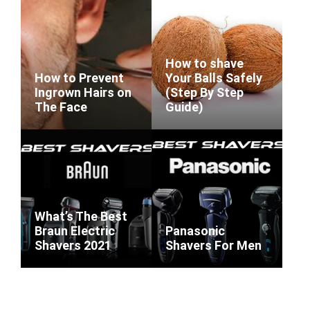
How to shave
How to Prevent
Your Balls Safely
Ingrown Hairs on
(Step By Step
The Face
Guide)
What’s The Best
Braun Electric
Panasonic
Shavers 2021
Shavers For Men