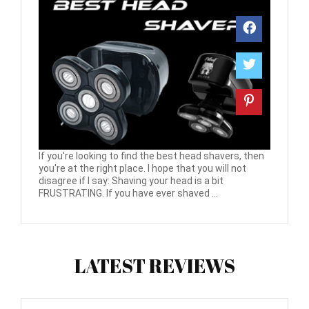
If you're looking to find the best head shavers, then
you're at the right place. I hope that you will not
disagree if I say: Shaving your head is a bit
FRUSTRATING. If you have ever shaved ...
LATEST REVIEWS