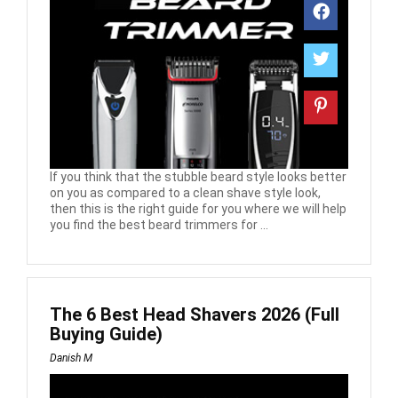
If you think that the stubble beard style looks better
on you as compared to a clean shave style look,
then this is the right guide for you where we will help
you find the best beard trimmers for ...
The 6 Best Head Shavers 2026 (Full
Buying Guide)
Danish M