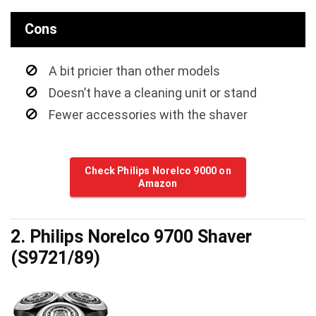
Cons
A bit pricier than other models
Doesn’t have a cleaning unit or stand
Fewer accessories with the shaver
Check Philips Norelco 9000 on
Amazon
2. Philips Norelco 9700 Shaver
(S9721/89)