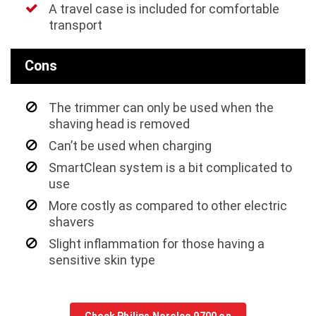
A travel case is included for comfortable
transport
Cons
The trimmer can only be used when the
shaving head is removed
Can’t be used when charging
SmartClean system is a bit complicated to
use
More costly as compared to other electric
shavers
Slight inflammation for those having a
sensitive skin type
Check Philips Norelco 9700 on