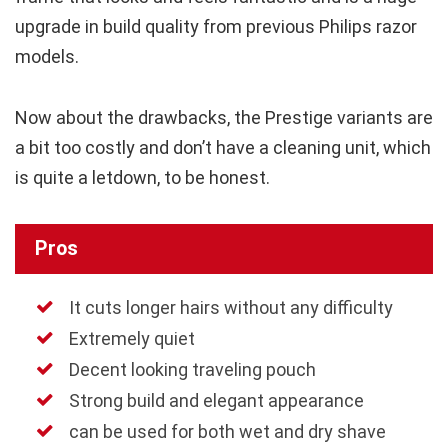
upgrade in build quality from previous Philips razor
models.
Now about the drawbacks, the Prestige variants are
a bit too costly and don’t have a cleaning unit, which
is quite a letdown, to be honest.
Pros
It cuts longer hairs without any difficulty
Extremely quiet
Decent looking traveling pouch
Strong build and elegant appearance
can be used for both wet and dry shave