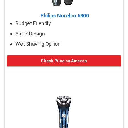
Philips Norelco 6800
Budget Friendly
Sleek Design
Wet Shaving Option
Check Price on Amazon