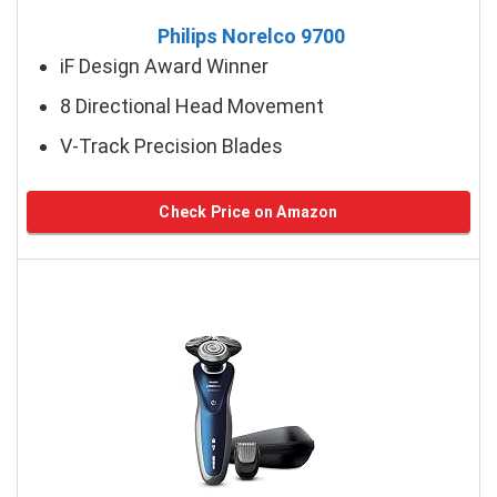
Philips Norelco 9700
iF Design Award Winner
8 Directional Head Movement
V-Track Precision Blades
Check Price on Amazon