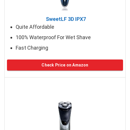
SweetLF 3D IPX7
Quite Affordable
100% Waterproof For Wet Shave
Fast Charging
Check Price on Amazon