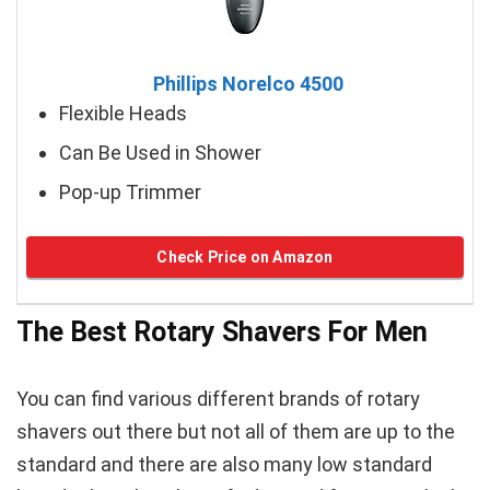
Phillips Norelco 4500
Flexible Heads
Can Be Used in Shower
Pop-up Trimmer
Check Price on Amazon
The Best Rotary Shavers For Men
You can find various different brands of rotary
shavers out there but not all of them are up to the
standard and there are also many low standard