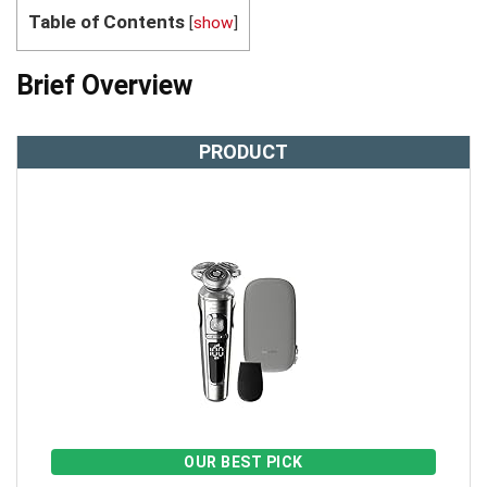
Table of Contents
[
show
]
Brief Overview
PRODUCT
OUR BEST PICK