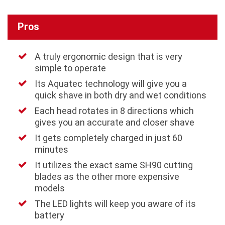
Pros
A truly ergonomic design that is very
simple to operate
Its Aquatec technology will give you a
quick shave in both dry and wet conditions
Each head rotates in 8 directions which
gives you an accurate and closer shave
It gets completely charged in just 60
minutes
It utilizes the exact same SH90 cutting
blades as the other more expensive
models
The LED lights will keep you aware of its
battery