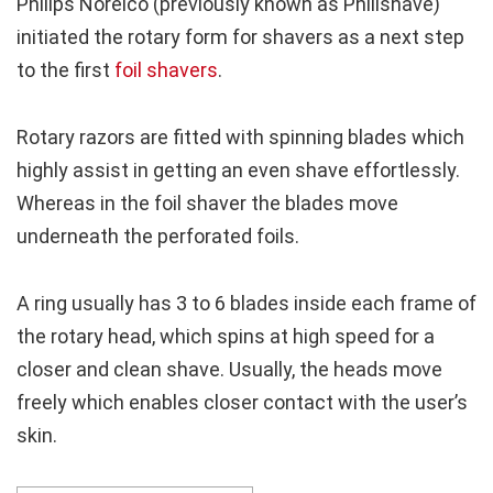
Philips Norelco (previously known as Philishave)
initiated the rotary form for shavers as a next step
to the first
foil shavers
.
Rotary razors are fitted with spinning blades which
highly assist in getting an even shave effortlessly.
Whereas in the foil shaver the blades move
underneath the perforated foils.
A ring usually has 3 to 6 blades inside each frame of
the rotary head, which spins at high speed for a
closer and clean shave. Usually, the heads move
freely which enables closer contact with the user’s
skin.