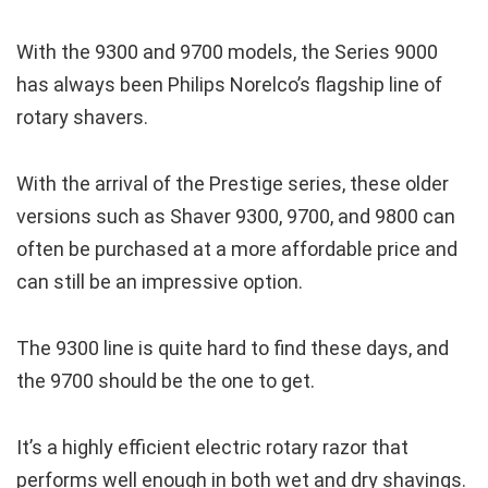
With the 9300 and 9700 models, the Series 9000
has always been Philips Norelco’s flagship line of
rotary shavers.
With the arrival of the Prestige series, these older
versions such as Shaver 9300, 9700, and 9800 can
often be purchased at a more affordable price and
can still be an impressive option.
The 9300 line is quite hard to find these days, and
the 9700 should be the one to get.
It’s a highly efficient electric rotary razor that
performs well enough in both wet and dry shavings.