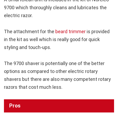
9700 which thoroughly cleans and lubricates the
electric razor.
The attachment for the
beard trimmer
is provided
in the kit as well which is really good for quick
styling and touch-ups.
The 9700 shaver is potentially one of the better
options as compared to other electric rotary
shavers but there are also many competent rotary
razors that cost much less.
Pros