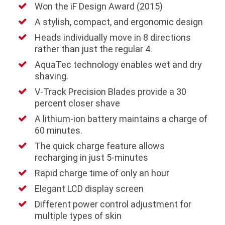
Won the iF Design Award (2015)
A stylish, compact, and ergonomic design
Heads individually move in 8 directions
rather than just the regular 4.
AquaTec technology enables wet and dry
shaving.
V-Track Precision Blades provide a 30
percent closer shave
A lithium-ion battery maintains a charge of
60 minutes.
The quick charge feature allows
recharging in just 5-minutes
Rapid charge time of only an hour
Elegant LCD display screen
Different power control adjustment for
multiple types of skin