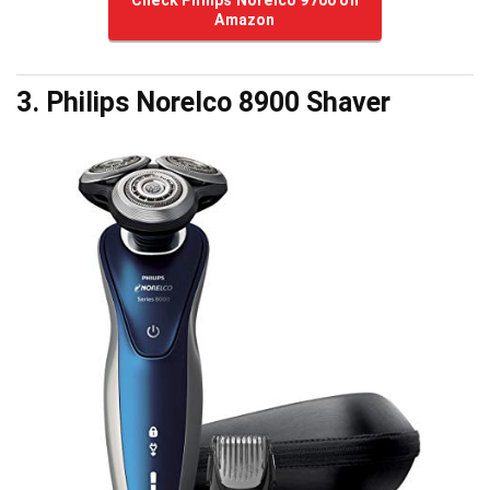
Amazon
3. Philips Norelco 8900 Shaver