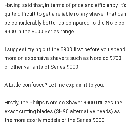
Having said that, in terms of price and efficiency, it’s
quite difficult to get a reliable rotary shaver that can
be considerably better as compared to the Norelco
8900 in the 8000 Series range.
I suggest trying out the 8900 first before you spend
more on expensive shavers such as Norelco 9700
or other variants of Series 9000.
A Little confused? Let me explain it to you.
Firstly, the Philips Norelco Shaver 8900 utilizes the
exact cutting blades (SH90 alternative heads) as
the more costly models of the Series 9000.