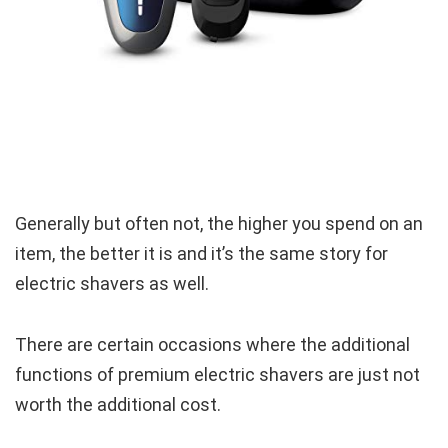
Generally but often not, the higher you spend on an
item, the better it is and it’s the same story for
electric shavers as well.
There are certain occasions where the additional
functions of premium electric shavers are just not
worth the additional cost.