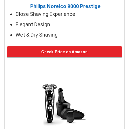
Philips Norelco 9000 Prestige
Close Shaving Experience
Elegant Design
Wet & Dry Shaving
Check Price on Amazon