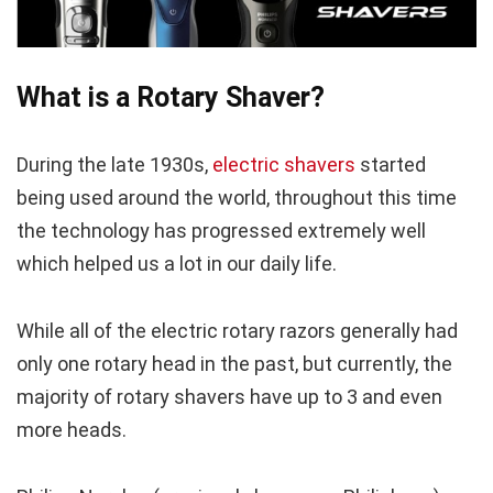
What is a Rotary Shaver?
During the late 1930s,
electric shavers
started
being used around the world, throughout this time
the technology has progressed extremely well
which helped us a lot in our daily life.
While all of the electric rotary razors generally had
only one rotary head in the past, but currently, the
majority of rotary shavers have up to 3 and even
more heads.