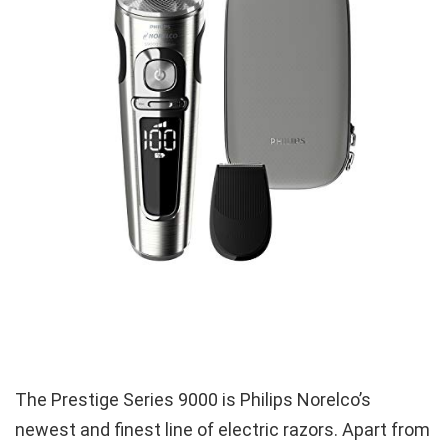
The Prestige Series 9000 is Philips Norelco’s
newest and finest line of electric razors. Apart from