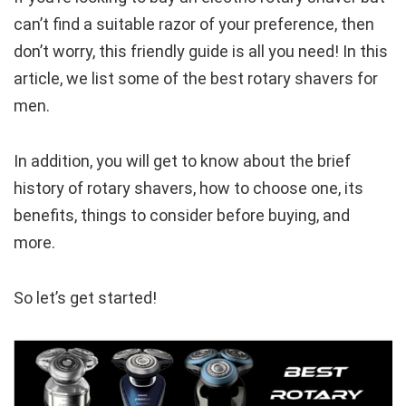
can’t find a suitable razor of your preference, then
don’t worry, this friendly guide is all you need! In this
article, we list some of the best rotary shavers for
men.
In addition, you will get to know about the brief
history of rotary shavers, how to choose one, its
benefits, things to consider before buying, and
more.
So let’s get started!