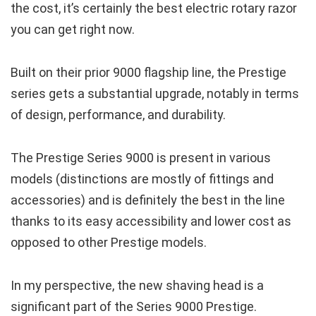
the cost, it’s certainly the best electric rotary razor
you can get right now.
Built on their prior 9000 flagship line, the Prestige
series gets a substantial upgrade, notably in terms
of design, performance, and durability.
The Prestige Series 9000 is present in various
models (distinctions are mostly of fittings and
accessories) and is definitely the best in the line
thanks to its easy accessibility and lower cost as
opposed to other Prestige models.
In my perspective, the new shaving head is a
significant part of the Series 9000 Prestige.