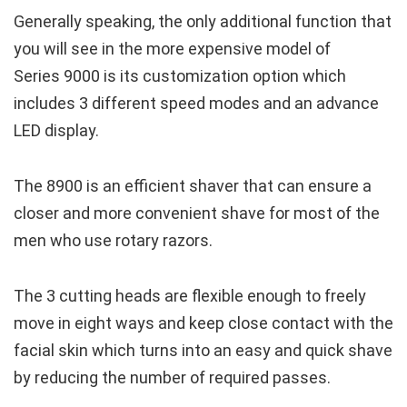
Generally speaking, the only additional function that
you will see in the more expensive model of
Series 9000 is its customization option which
includes 3 different speed modes and an advance
LED display.
The 8900 is an efficient shaver that can ensure a
closer and more convenient shave for most of the
men who use rotary razors.
The 3 cutting heads are flexible enough to freely
move in eight ways and keep close contact with the
facial skin which turns into an easy and quick shave
by reducing the number of required passes.