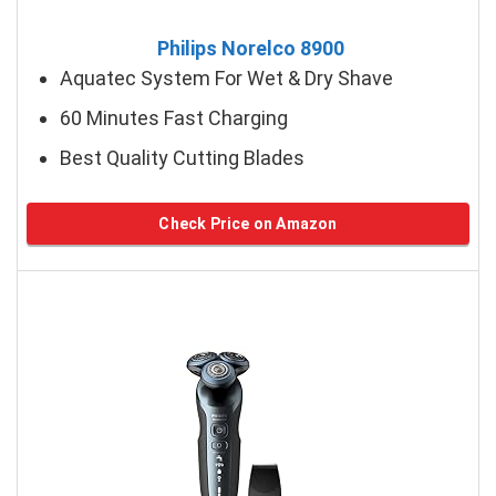
Philips Norelco 8900
Aquatec System For Wet & Dry Shave
60 Minutes Fast Charging
Best Quality Cutting Blades
Check Price on Amazon