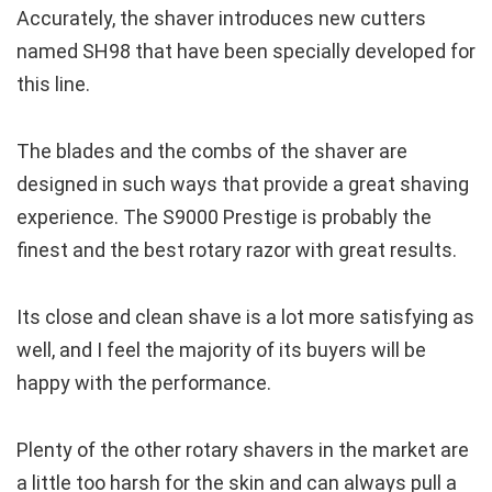
Accurately, the shaver introduces new cutters
named SH98 that have been specially developed for
this line.
The blades and the combs of the shaver are
designed in such ways that provide a great shaving
experience. The S9000 Prestige is probably the
finest and the best rotary razor with great results.
Its close and clean shave is a lot more satisfying as
well, and I feel the majority of its buyers will be
happy with the performance.
Plenty of the other rotary shavers in the market are
a little too harsh for the skin and can always pull a