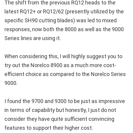
The shift from the previous RQ12 heads to the
latest RQ12+ or RQ12/62 (presently utilized by the
specific SH90 cutting blades) was led to mixed
responses, now both the 8000 as well as the 9000
Series lines are using it.
When considering this, I will highly suggest you to
try out the Norelco 8900 as a much more cost-
efficient choice as compared to the Norelco Series
9000.
I found the 9700 and 9300 to be just as impressive
in terms of capability but honestly, I just do not
consider they have quite sufficient convincing
features to support their higher cost.