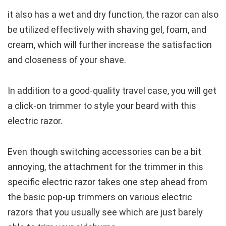
it also has a wet and dry function, the razor can also
be utilized effectively with shaving gel, foam, and
cream, which will further increase the satisfaction
and closeness of your shave.
In addition to a good-quality travel case, you will get
a click-on trimmer to style your beard with this
electric razor.
Even though switching accessories can be a bit
annoying, the attachment for the trimmer in this
specific electric razor takes one step ahead from
the basic pop-up trimmers on various electric
razors that you usually see which are just barely