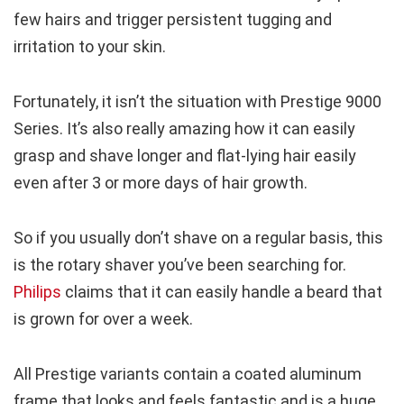
few hairs and trigger persistent tugging and
irritation to your skin.
Fortunately, it isn’t the situation with Prestige 9000
Series. It’s also really amazing how it can easily
grasp and shave longer and flat-lying hair easily
even after 3 or more days of hair growth.
So if you usually don’t shave on a regular basis, this
is the rotary shaver you’ve been searching for.
Philips
claims that it can easily handle a beard that
is grown for over a week.
All Prestige variants contain a coated aluminum
frame that looks and feels fantastic and is a huge