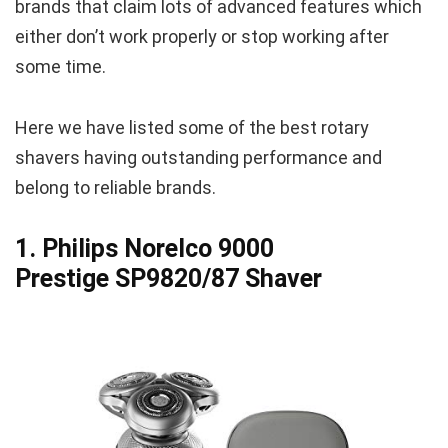
brands that claim lots of advanced features which
either don’t work properly or stop working after
some time.
Here we have listed some of the best rotary
shavers having outstanding performance and
belong to reliable brands.
1. Philips Norelco 9000
Prestige SP9820/87 Shaver