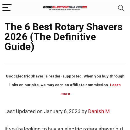
The 6 Best Rotary Shavers
2026 (The Definitive
Guide)
GoodElectricShaver is reader-supported. When you buy through
links on our site, we may earn an affiliate commission.
Learn
more
Last Updated on January 6, 2026 by
Danish M
If you’re looking to buy an electric rotary shaver but