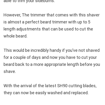
able to trim your sideburns.
However, The trimmer that comes with this shaver
is almost a perfect beard trimmer with up to 5
length adjustments that can be used to cut the
whole beard.
This would be incredibly handy if you’ve not shaved
for a couple of days and now you have to cut your
beard back to a more appropriate length before you
shave.
With the arrival of the latest SH90 cutting blades,
they can now be easily washed and replaced.