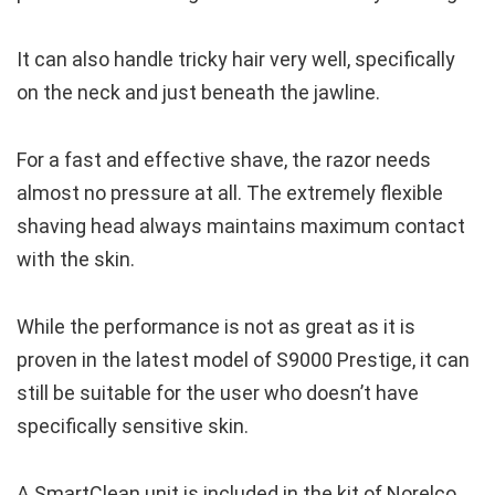
It can also handle tricky hair very well, specifically
on the neck and just beneath the jawline.
For a fast and effective shave, the razor needs
almost no pressure at all. The extremely flexible
shaving head always maintains maximum contact
with the skin.
While the performance is not as great as it is
proven in the latest model of S9000 Prestige, it can
still be suitable for the user who doesn’t have
specifically sensitive skin.
A SmartClean unit is included in the kit of Norelco